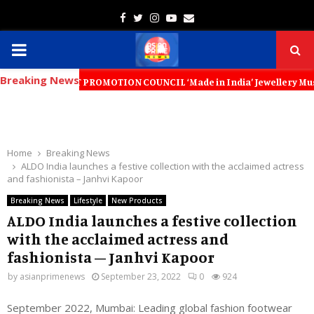
Facebook
Twitter
Instagram
Youtube
Email
PRIMARY
Breaking News
MENU
PORT PROMOTION COUNCIL ‘Made in India’ Jewellery Must Become the Wor
Home
Breaking News
ALDO India launches a festive collection with the acclaimed actress
and fashionista – Janhvi Kapoor
Breaking News
Lifestyle
New Products
ALDO India launches a festive collection
with the acclaimed actress and
fashionista – Janhvi Kapoor
by
asianprimenews
September 23, 2022
0
924
September 2022, Mumbai: Leading global fashion footwear