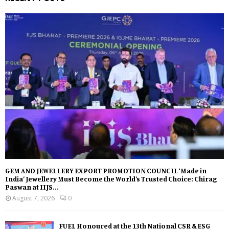
GEM AND JEWELLERY EXPORT PROMOTION COUNCIL ‘Made in
India’ Jewellery Must Become the World’s Trusted Choice: Chirag
Paswan at IIJS...
August 7, 2026
0
FUEL Honoured at the 13th National CSR & ESG