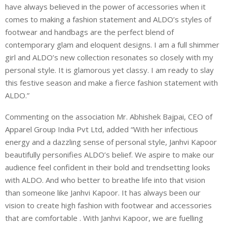
have always believed in the power of accessories when it
comes to making a fashion statement and ALDO’s styles of
footwear and handbags are the perfect blend of
contemporary glam and eloquent designs. I am a full shimmer
girl and ALDO’s new collection resonates so closely with my
personal style. It is glamorous yet classy. I am ready to slay
this festive season and make a fierce fashion statement with
ALDO.”
Commenting on the association Mr. Abhishek Bajpai, CEO of
Apparel Group India Pvt Ltd, added “With her infectious
energy and a dazzling sense of personal style, Janhvi Kapoor
beautifully personifies ALDO’s belief. We aspire to make our
audience feel confident in their bold and trendsetting looks
with ALDO. And who better to breathe life into that vision
than someone like Janhvi Kapoor. It has always been our
vision to create high fashion with footwear and accessories
that are comfortable . With Janhvi Kapoor, we are fuelling