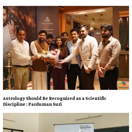
Astrology Should Be Recognized as a Scientific
Discipline : Parduman Suri