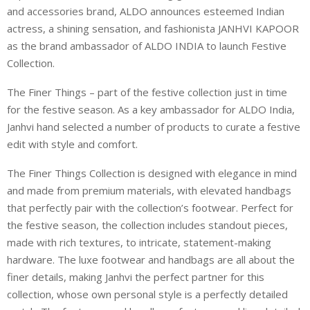
and accessories brand, ALDO announces esteemed Indian
actress, a shining sensation, and fashionista JANHVI KAPOOR
as the brand ambassador of ALDO INDIA to launch Festive
Collection.
The Finer Things – part of the festive collection just in time
for the festive season. As a key ambassador for ALDO India,
Janhvi hand selected a number of products to curate a festive
edit with style and comfort.
The Finer Things Collection is designed with elegance in mind
and made from premium materials, with elevated handbags
that perfectly pair with the collection’s footwear. Perfect for
the festive season, the collection includes standout pieces,
made with rich textures, to intricate, statement-making
hardware. The luxe footwear and handbags are all about the
finer details, making Janhvi the perfect partner for this
collection, whose own personal style is a perfectly detailed