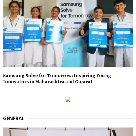
Samsung Solve for Tomorrow: Inspiring Young
Innovators in Maharashtra and Gujarat
GENERAL