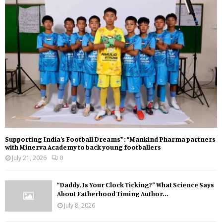
Supporting India’s Football Dreams* : *Mankind Pharma partners
with Minerva Academy to back young footballers
July 21, 2026
0
“Daddy, Is Your Clock Ticking?” What Science Says
About Fatherhood Timing Author...
July 8, 2026