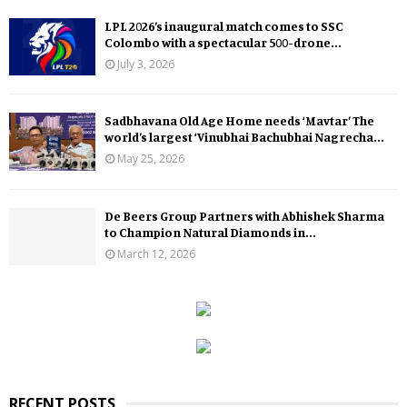
LPL 2026’s inaugural match comes to SSC
Colombo with a spectacular 500-drone...
July 3, 2026
Sadbhavana Old Age Home needs ‘Mavtar’ The
world’s largest ‘Vinubhai Bachubhai Nagrecha...
May 25, 2026
De Beers Group Partners with Abhishek Sharma
to Champion Natural Diamonds in...
March 12, 2026
RECENT POSTS