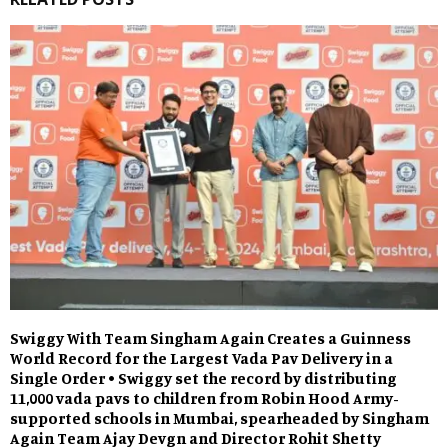
Swiggy With Team Singham Again Creates a Guinness
World Record for the Largest Vada Pav Delivery in a
Single Order • Swiggy set the record by distributing
11,000 vada pavs to children from Robin Hood Army-
supported schools in Mumbai, spearheaded by Singham
Again Team Ajay Devgn and Director Rohit Shetty