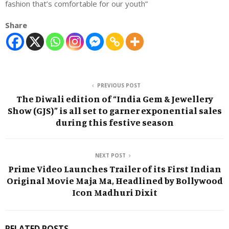
fashion that’s comfortable for our youth”
Share
PREVIOUS POST
The Diwali edition of “India Gem & Jewellery
Show (GJS)” is all set to garner exponential sales
during this festive season
NEXT POST
Prime Video Launches Trailer of its First Indian
Original Movie Maja Ma, Headlined by Bollywood
Icon Madhuri Dixit
RELATED POSTS