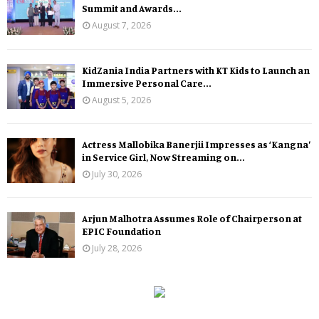
Summit and Awards...
August 7, 2026
KidZania India Partners with KT Kids to Launch an
Immersive Personal Care...
August 5, 2026
Actress Mallobika Banerjii Impresses as ‘Kangna’
in Service Girl, Now Streaming on...
July 30, 2026
Arjun Malhotra Assumes Role of Chairperson at
EPIC Foundation
July 28, 2026