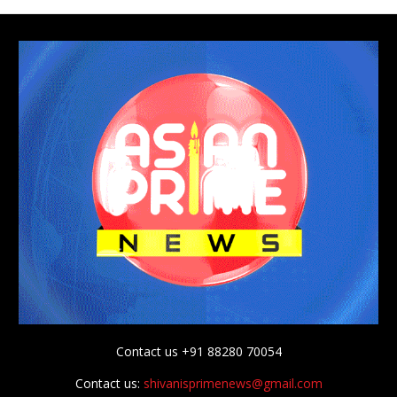
Contact us +91 88280 70054
Contact us:
shivanisprimenews@gmail.com