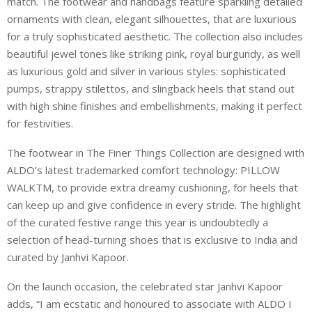
match. The footwear and handbags feature sparkling detailed
ornaments with clean, elegant silhouettes, that are luxurious
for a truly sophisticated aesthetic. The collection also includes
beautiful jewel tones like striking pink, royal burgundy, as well
as luxurious gold and silver in various styles: sophisticated
pumps, strappy stilettos, and slingback heels that stand out
with high shine finishes and embellishments, making it perfect
for festivities.
The footwear in The Finer Things Collection are designed with
ALDO’s latest trademarked comfort technology: PILLOW
WALKTM, to provide extra dreamy cushioning, for heels that
can keep up and give confidence in every stride. The highlight
of the curated festive range this year is undoubtedly a
selection of head-turning shoes that is exclusive to India and
curated by Janhvi Kapoor.
On the launch occasion, the celebrated star Janhvi Kapoor
adds, “I am ecstatic and honoured to associate with ALDO I