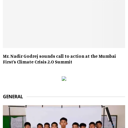
Mr. Nadir Godrej sounds call to action at the Mumbai
First’s Climate Crisis 2.O Summit
GENERAL