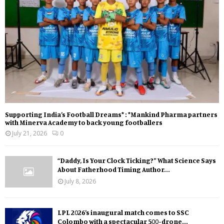
Supporting India’s Football Dreams* : *Mankind Pharma partners
with Minerva Academy to back young footballers
July 21, 2026
0
“Daddy, Is Your Clock Ticking?” What Science Says
About Fatherhood Timing Author...
July 8, 2026
LPL 2026’s inaugural match comes to SSC
Colombo with a spectacular 500-drone...