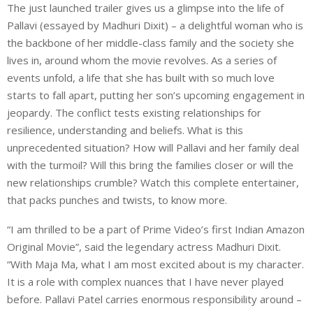
The just launched trailer gives us a glimpse into the life of
Pallavi (essayed by Madhuri Dixit) – a delightful woman who is
the backbone of her middle-class family and the society she
lives in, around whom the movie revolves. As a series of
events unfold, a life that she has built with so much love
starts to fall apart, putting her son’s upcoming engagement in
jeopardy. The conflict tests existing relationships for
resilience, understanding and beliefs. What is this
unprecedented situation? How will Pallavi and her family deal
with the turmoil? Will this bring the families closer or will the
new relationships crumble? Watch this complete entertainer,
that packs punches and twists, to know more.
“I am thrilled to be a part of Prime Video’s first Indian Amazon
Original Movie”, said the legendary actress Madhuri Dixit.
“With Maja Ma, what I am most excited about is my character.
It is a role with complex nuances that I have never played
before. Pallavi Patel carries enormous responsibility around –