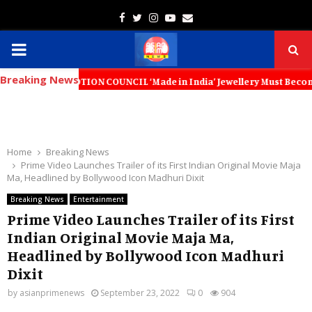
Facebook
Twitter
Instagram
Youtube
Email
PRIMARY
Breaking News
MENU
OMOTION COUNCIL ‘Made in India’ Jewellery Must Become the World’s Tr
Home
Breaking News
Prime Video Launches Trailer of its First Indian Original Movie Maja
Ma, Headlined by Bollywood Icon Madhuri Dixit
Breaking News
Entertainment
Prime Video Launches Trailer of its First
Indian Original Movie Maja Ma,
Headlined by Bollywood Icon Madhuri
Dixit
by
asianprimenews
September 23, 2022
0
904