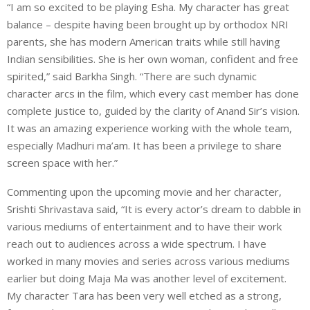
“I am so excited to be playing Esha. My character has great
balance – despite having been brought up by orthodox NRI
parents, she has modern American traits while still having
Indian sensibilities. She is her own woman, confident and free
spirited,” said Barkha Singh. “There are such dynamic
character arcs in the film, which every cast member has done
complete justice to, guided by the clarity of Anand Sir’s vision.
It was an amazing experience working with the whole team,
especially Madhuri ma’am. It has been a privilege to share
screen space with her.”
Commenting upon the upcoming movie and her character,
Srishti Shrivastava said, “It is every actor’s dream to dabble in
various mediums of entertainment and to have their work
reach out to audiences across a wide spectrum. I have
worked in many movies and series across various mediums
earlier but doing Maja Ma was another level of excitement.
My character Tara has been very well etched as a strong,