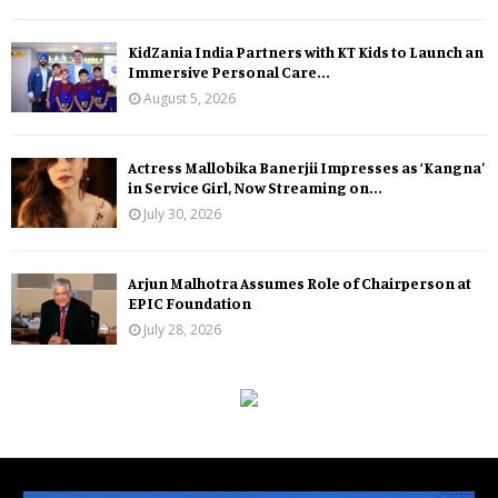
KidZania India Partners with KT Kids to Launch an
Immersive Personal Care...
August 5, 2026
Actress Mallobika Banerjii Impresses as ‘Kangna’
in Service Girl, Now Streaming on...
July 30, 2026
Arjun Malhotra Assumes Role of Chairperson at
EPIC Foundation
July 28, 2026