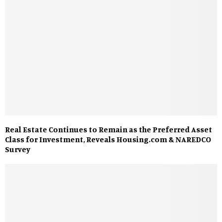
Real Estate Continues to Remain as the Preferred Asset
Class for Investment, Reveals Housing.com & NAREDCO
Survey