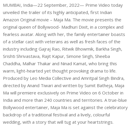
MUMBAI, India—22 September, 2022— Prime Video today
unveiled the trailer of its highly anticipated, first Indian
Amazon Original movie – Maja Ma. The movie presents the
original queen of Bollywood- Madhuri Dixit, in a complex and
fearless avatar. Along with her, the family entertainer boasts
of a stellar cast with veterans as well as fresh faces of the
industry including Gajraj Rao, Ritwik Bhowmik, Barkha Singh,
Srishti Shrivastava, Rajit Kapur, Simone Singh, Sheeba
Chaddha, Malhar Thakar and Ninad Kamat, who bring this
warm, light-hearted yet thought provoking drama to life.
Produced by Leo Media Collective and Amritpal Singh Bindra,
directed by Anand Tiwari and written by Sumit Batheja, Maja
Ma will premiere exclusively on Prime Video on 6 October in
India and more than 240 countries and territories. A true-blue
Bollywood entertainer, Maja Ma is set against the celebratory
backdrop of a traditional festival and a lively, colourful
wedding, with a story that will tug at your heartstrings.