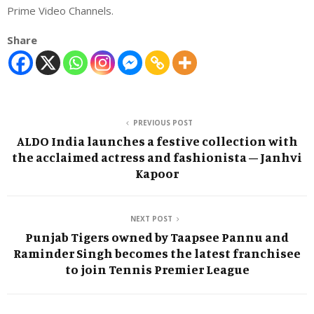
Prime Video Channels.
Share
PREVIOUS POST
ALDO India launches a festive collection with
the acclaimed actress and fashionista – Janhvi
Kapoor
NEXT POST
Punjab Tigers owned by Taapsee Pannu and
Raminder Singh becomes the latest franchisee
to join Tennis Premier League