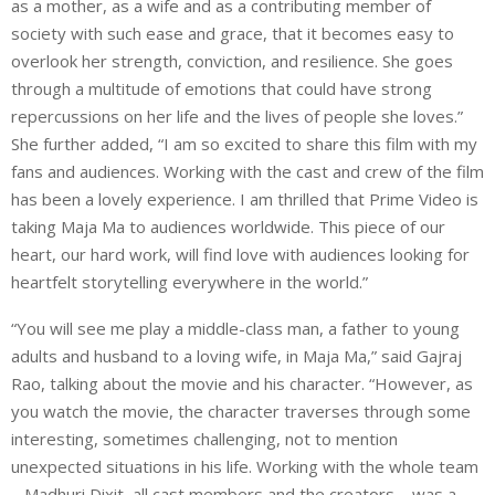
as a mother, as a wife and as a contributing member of
society with such ease and grace, that it becomes easy to
overlook her strength, conviction, and resilience. She goes
through a multitude of emotions that could have strong
repercussions on her life and the lives of people she loves.”
She further added, “I am so excited to share this film with my
fans and audiences. Working with the cast and crew of the film
has been a lovely experience. I am thrilled that Prime Video is
taking Maja Ma to audiences worldwide. This piece of our
heart, our hard work, will find love with audiences looking for
heartfelt storytelling everywhere in the world.”
“You will see me play a middle-class man, a father to young
adults and husband to a loving wife, in Maja Ma,” said Gajraj
Rao, talking about the movie and his character. “However, as
you watch the movie, the character traverses through some
interesting, sometimes challenging, not to mention
unexpected situations in his life. Working with the whole team
– Madhuri Dixit, all cast members and the creators – was a