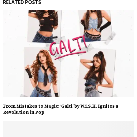
RELATED POSTS
From Mistakes to Magic: ‘Galti’ by W.i.S.H. Ignites a
Revolution in Pop