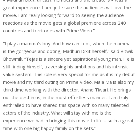
great experience. I am quite sure the audiences will love the
movie. I am really looking forward to seeing the audience
reactions as the movie gets a global premiere across 240
countries and territories with Prime Video.”
“I play a mamma’s boy. And how can I not, when the mamma
is the gorgeous and doting, Madhuri Dixit herself,” said Ritwik
Bhowmik. “Tejas is a sincere yet aspirational young man. He is
still finding himself, traversing his ambitions and his intrinsic
value system. This role is very special for me as it is my debut
movie and my third outing on Prime Video. Maja Ma is also my
third time working with the director, Anand Tiwari. He brings
out the best in us, in the most effortless manner. I am truly
enthralled to have shared this space with so many talented
actors of the industry. What will stay with me is the
experience we had in bringing this movie to life – such a great
time with one big happy family on the sets.”