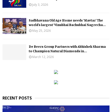
July 3, 2026
Sadbhavana Old Age Home needs ‘Mavtar’ The
world’s largest ‘Vinubhai Bachubhai Nagrecha...
May 25, 2026
De Beers Group Partners with Abhishek Sharma
to Champion Natural Diamonds in...
March 12, 2026
RECENT POSTS