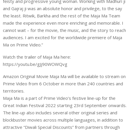
feisty and progressive young woman. Working with Madhuri ji
and Gajraj ji was an absolute honor and privilege, to the say
the least. Ritwik, Barkha and the rest of the Maja Ma Team
made the experience even more enriching and memorable. I
cannot wait – for the movie, the music, and the story to reach
audiences. I am excited for the worldwide premiere of Maja
Ma on Prime Video.”
Watch the trailer of Maja Ma here:
https://youtu.be/gJj90WOWQvg
Amazon Original Movie Maja Ma will be available to stream on
Prime Video from 6 October in more than 240 countries and
territories.
Maja Ma is a part of Prime Video’s festive line-up for the
Great Indian Festival 2022 starting 23rd September onwards.
The line-up also includes several other original series and
blockbuster movies across multiple languages, in addition to
attractive “Diwali Special Discounts” from partners through