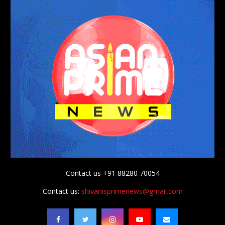
Contact us +91 88280 70054
Contact us:
shivanisprimenews@gmail.com