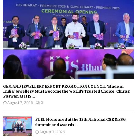
GEM AND JEWELLERY EXPORT PROMOTION COUNCIL ‘Made in
India’ Jewellery Must Become the World’s Trusted Choice: Chirag
Paswan at IIJS...
August 7, 2026
0
FUEL Honoured at the 13th National CSR & ESG
Summit and Awards...
August 7, 2026