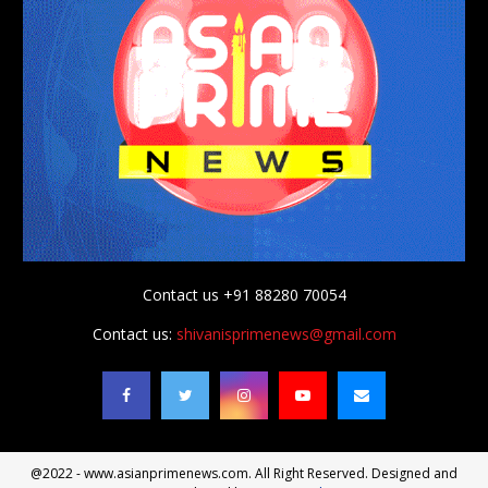
Contact us +91 88280 70054
Contact us:
shivanisprimenews@gmail.com
@2022 - www.asianprimenews.com. All Right Reserved. Designed and