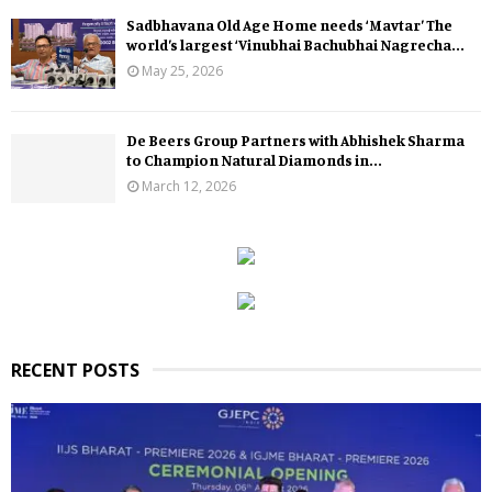
Sadbhavana Old Age Home needs ‘Mavtar’ The
world’s largest ‘Vinubhai Bachubhai Nagrecha...
May 25, 2026
De Beers Group Partners with Abhishek Sharma
to Champion Natural Diamonds in...
March 12, 2026
RECENT POSTS