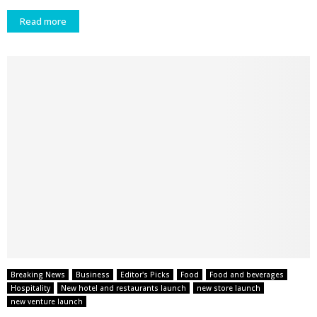
Read more
Breaking News
Business
Editor's Picks
Food
Food and beverages
Hospitality
New hotel and restaurants launch
new store launch
new venture launch