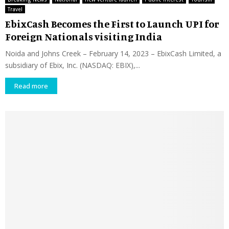
Travel
EbixCash Becomes the First to Launch UPI for
Foreign Nationals visiting India
Noida and Johns Creek – February 14, 2023 – EbixCash Limited, a
subsidiary of Ebix, Inc. (NASDAQ: EBIX),...
Read more