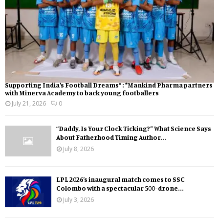
Supporting India’s Football Dreams* : *Mankind Pharma partners
with Minerva Academy to back young footballers
July 21, 2026
0
“Daddy, Is Your Clock Ticking?” What Science Says
About Fatherhood Timing Author...
July 8, 2026
LPL 2026’s inaugural match comes to SSC
Colombo with a spectacular 500-drone...
July 3, 2026