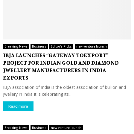
Breaking News
Business
Editor's Picks
new venture launch
IBJA LAUNCHES “GATEWAY TOEXPORT”
PROJECT FOR INDIAN GOLD AND DIAMOND
JWELLERY MANUFACTURERS IN INDIA
EXPORTS
IBJA association of India is the oldest association of bullion and
jwellery in India It is celebrating its...
Read more
Breaking News
Business
new venture launch