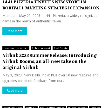
14 41 PIZZERIA UNVEILS NEW STORE IN
BORIVALI, MARKING STRATEGIC EXPANSION
Mumbai – May 29, 2023 – 1441 Pizzeria, a widely recognized
name in the realm of authentic Italian...
Read more
new venture launch
Public Interest
Real Estate
Airbnb 2023 Summer Release: Introducing
Airbnb Rooms, an all-new take on the
original Airbnb
May 3, 2023, New Delhi, India: Plus over 50 new features and
upgrades based on feedback from our...
Read more
Breaking News
National
new venture launch
Public Interest
Tourism