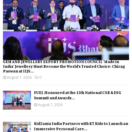
GEM AND JEWELLERY EXPORT PROMOTION COUNCIL ‘Made in
India’ Jewellery Must Become the World’s Trusted Choice: Chirag
Paswan at IIJS...
August 7, 2026
0
FUEL Honoured at the 13th National CSR & ESG
Summit and Awards...
August 7, 2026
KidZania India Partners with KT Kids to Launch an
Immersive Personal Care...