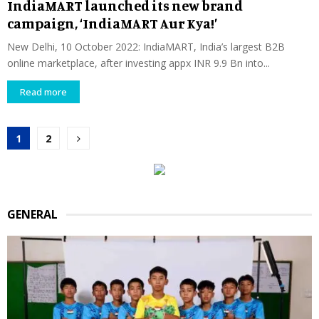
IndiaMART launched its new brand
campaign, ‘IndiaMART Aur Kya!’
New Delhi, 10 October 2022: IndiaMART, India’s largest B2B
online marketplace, after investing appx INR 9.9 Bn into...
Read more
Posts
1
2
pagination
GENERAL