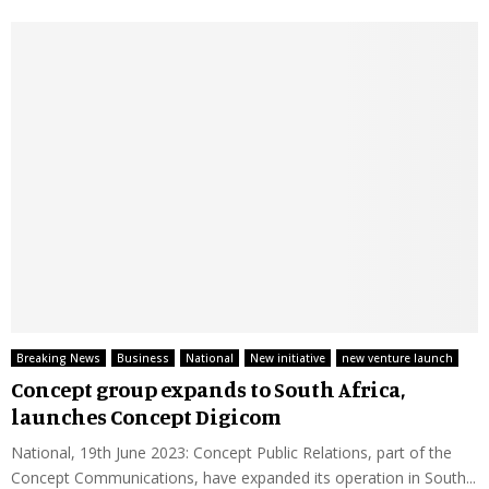
Breaking News
Business
National
New initiative
new venture launch
Concept group expands to South Africa,
launches Concept Digicom
National, 19th June 2023: Concept Public Relations, part of the
Concept Communications, have expanded its operation in South...