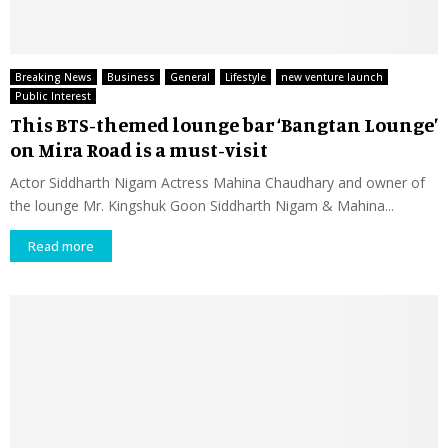
Breaking News
Business
General
Lifestyle
new venture launch
Public Interest
This BTS-themed lounge bar ‘Bangtan Lounge’
on Mira Road is a must-visit
Actor Siddharth Nigam Actress Mahina Chaudhary and owner of
the lounge Mr. Kingshuk Goon Siddharth Nigam & Mahina...
Read more