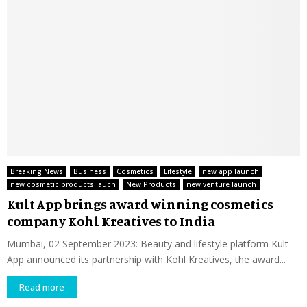
Breaking News
Business
Cosmetics
Lifestyle
new app launch
new cosmetic products lauch
New Products
new venture launch
Kult App brings award winning cosmetics
company Kohl Kreatives to India
Mumbai, 02 September 2023: Beauty and lifestyle platform Kult
App announced its partnership with Kohl Kreatives, the award...
Read more