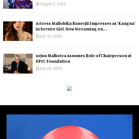
August 5, 2026
Actress Mallobika Banerjii Impresses as ‘Kangna’
in Service Girl, Now Streaming on...
July 30, 2026
Arjun Malhotra Assumes Role of Chairperson at
EPIC Foundation
July 28, 2026