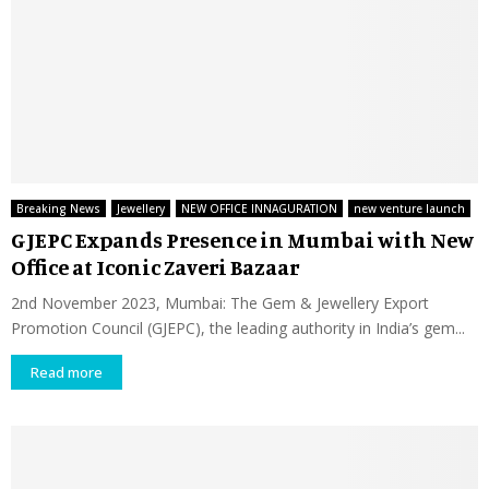
Breaking News
Jewellery
NEW OFFICE INNAGURATION
new venture launch
GJEPC Expands Presence in Mumbai with New
Office at Iconic Zaveri Bazaar
2nd November 2023, Mumbai: The Gem & Jewellery Export
Promotion Council (GJEPC), the leading authority in India’s gem...
Read more