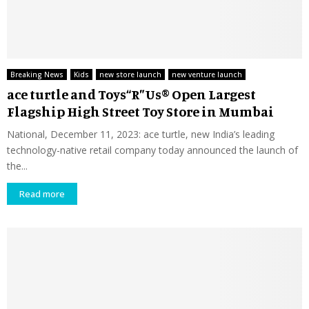
Breaking News
Kids
new store launch
new venture launch
ace turtle and Toys“R”Us® Open Largest
Flagship High Street Toy Store in Mumbai
National, December 11, 2023: ace turtle, new India’s leading
technology-native retail company today announced the launch of
the...
Read more