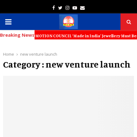
Facebook
Twitter
Instagram
Youtube
Email
PRIMARY
Breaking News
MENU
T PROMOTION COUNCIL ‘Made in India’ Jewellery Must Become the World’
Home
new venture launch
Category : new venture launch