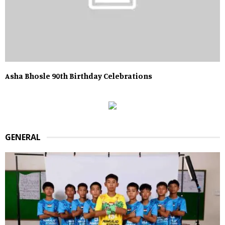
Asha Bhosle 90th Birthday Celebrations
GENERAL