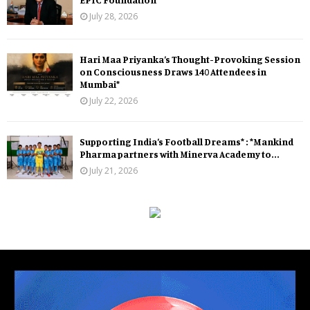
July 28, 2026
Hari Maa Priyanka’s Thought-Provoking Session
on Consciousness Draws 140 Attendees in
Mumbai*
July 22, 2026
Supporting India’s Football Dreams* : *Mankind
Pharma partners with Minerva Academy to...
July 21, 2026