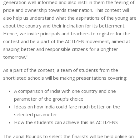
generation well-informed and also instil in them the feeling of
pride and ownership towards their nation. This contest will
also help us understand what the aspirations of the young are
about the country and their inclination for its betterment.
Hence, we invite principals and teachers to register for the
contest and be a part of the ACTIZEN movement, aimed at
shaping better and responsible citizens for a brighter
tomorrow.”
As a part of the contest, a team of students from the
shortlisted schools will be making presentations covering:
A comparison of India with one country and one
parameter of the group’s choice
Ideas on how India could fare much better on the
selected parameter
How the students can achieve this as ACTIZENS
The Zonal Rounds to select the finalists will be held online on