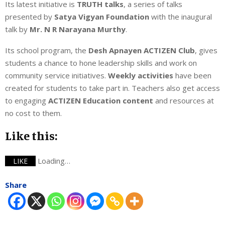
Its latest initiative is
TRUTH
talks
, a series of talks
presented by
Satya Vigyan Foundation
with the inaugural
talk by
Mr. N R Narayana Murthy
.
Its school program, the
Desh Apnayen ACTIZEN Club
, gives
students a chance to hone leadership skills and work on
community service initiatives.
Weekly activities
have been
created for students to take part in. Teachers also get access
to engaging
ACTIZEN Education content
and resources at
no cost to them.
Like this:
Loading…
LIKE
Share