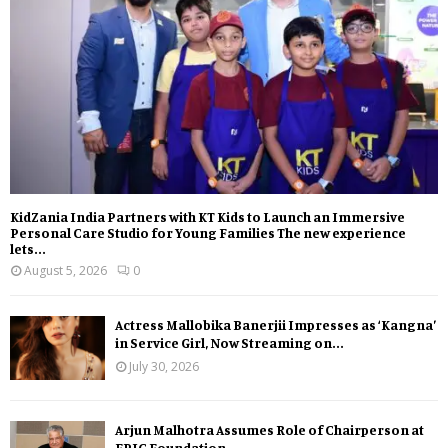
KidZania India Partners with KT Kids to Launch an Immersive
Personal Care Studio for Young Families The new experience
lets...
August 5, 2026
0
Actress Mallobika Banerjii Impresses as ‘Kangna’
in Service Girl, Now Streaming on...
July 30, 2026
Arjun Malhotra Assumes Role of Chairperson at
EPIC Foundation