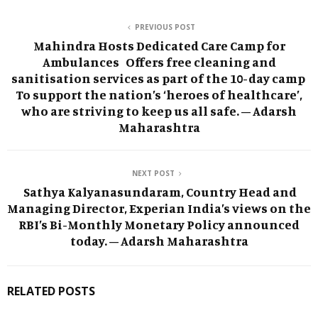
PREVIOUS POST
Mahindra Hosts Dedicated Care Camp for
Ambulances Offers free cleaning and
sanitisation services as part of the 10-day camp
To support the nation’s ‘heroes of healthcare’,
who are striving to keep us all safe. – Adarsh
Maharashtra
NEXT POST
Sathya Kalyanasundaram, Country Head and
Managing Director, Experian India’s views on the
RBI’s Bi-Monthly Monetary Policy announced
today. – Adarsh Maharashtra
RELATED POSTS