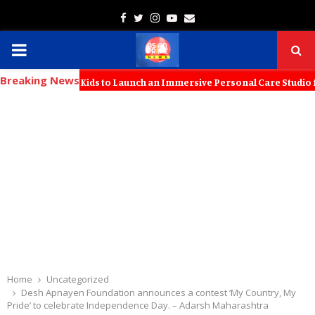
Facebook
Twitter
Instagram
Youtube
Email
PRIMARY
Breaking News
MENU
rs with KT Kids to Launch an Immersive Personal Care Studio for Youn
Home
Uncategorized
Desh Apnayen Foundation announces a contest ‘My Country, My
Pride’ to celebrate Independence Day. – Adarsh Maharashtra