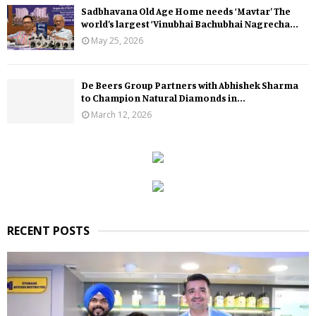
Sadbhavana Old Age Home needs ‘Mavtar’ The
world’s largest ‘Vinubhai Bachubhai Nagrecha...
May 25, 2026
De Beers Group Partners with Abhishek Sharma
to Champion Natural Diamonds in...
March 12, 2026
RECENT POSTS