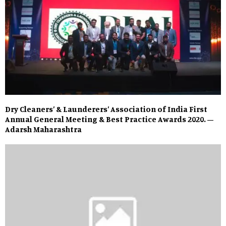
Dry Cleaners’ & Launderers’ Association of India First
Annual General Meeting & Best Practice Awards 2020. –
Adarsh Maharashtra