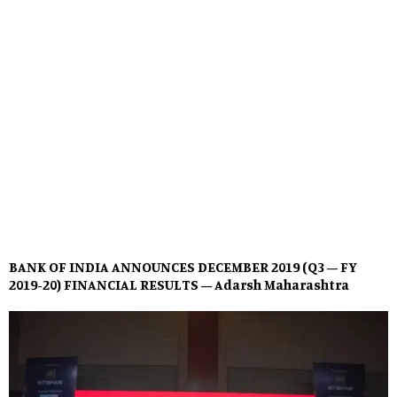
BANK OF INDIA ANNOUNCES DECEMBER 2019 (Q3 – FY
2019-20) FINANCIAL RESULTS – Adarsh Maharashtra