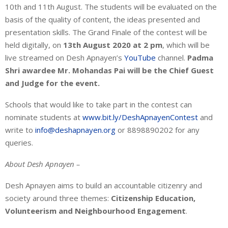
10th and 11th August. The students will be evaluated on the
basis of the quality of content, the ideas presented and
presentation skills. The Grand Finale of the contest will be
held digitally, on
13th August 2020 at 2 pm
, which will be
live streamed on Desh Apnayen’s
YouTube
channel.
Padma
Shri awardee Mr.
Mohandas Pai will be the Chief Guest
and Judge for the event.
Schools that would like to take part in the contest can
nominate students at
www.bit.ly/DeshApnayenContest
and
write to
info@deshapnayen.org
or 8898890202 for any
queries.
About Desh Apnayen –
Desh Apnayen aims to build an accountable citizenry and
society around three themes:
Citizenship Education,
Volunteerism and Neighbourhood Engagement
.