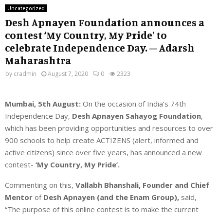
Uncategorized
Desh Apnayen Foundation announces a
contest ‘My Country, My Pride’ to
celebrate Independence Day. – Adarsh
Maharashtra
by
cradmin
August 7, 2020
0
2323
Mumbai, 5th August:
On the occasion of India’s 74
th
Independence Day,
Desh Apnayen Sahayog Foundation
,
which has been providing opportunities and resources to over
900 schools to help create ACTIZENS (alert, informed and
active citizens) since over five years, has announced a new
contest-
‘My Country, My Pride’.
Commenting on this,
Vallabh Bhanshali, Founder and Chief
Mentor
of
Desh Apnayen (and the Enam Group),
said,
“The purpose of this online contest is to make the current