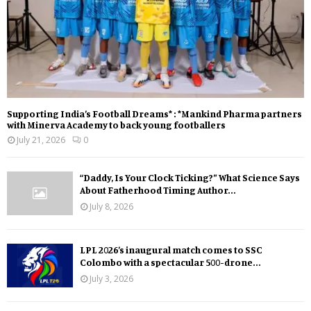
Supporting India’s Football Dreams* : *Mankind Pharma partners
with Minerva Academy to back young footballers
July 21, 2026
0
“Daddy, Is Your Clock Ticking?” What Science Says
About Fatherhood Timing Author...
July 8, 2026
LPL 2026’s inaugural match comes to SSC
Colombo with a spectacular 500-drone...
July 3, 2026