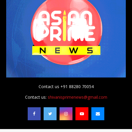
Contact us +91 88280 70054
Contact us:
shivanisprimenews@gmail.com