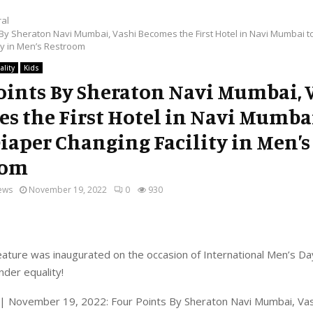
al
 By Sheraton Navi Mumbai, Vashi Becomes the First Hotel in Navi Mumbai t
ty in Men’s Restroom
ality
Kids
oints By Sheraton Navi Mumbai, 
s the First Hotel in Navi Mumba
Diaper Changing Facility in Men’s
oom
ews
November 19, 2022
0
930
eature was inaugurated on the occasion of International Men’s Da
der equality!
| November 19, 2022: Four Points By Sheraton Navi Mumbai, Vashi