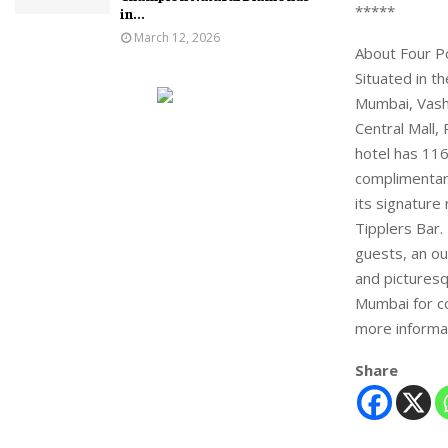
*****
in...
March 12, 2026
About Four P
Situated in t
Mumbai, Vashi
Central Mall,
hotel has 116
complimentary
its signature
Tipplers Bar.
guests, an ou
and picturesq
Mumbai for co
more informa
Share