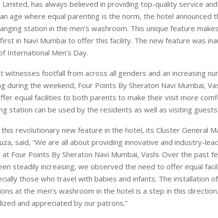
 Limited, has always believed in providing top-quality service and
n an age where equal parenting is the norm, the hotel announced th
hanging station in the men’s washroom. This unique feature make
first in Navi Mumbai to offer this facility. The new feature was i
of International Men’s Day.
at witnesses footfall from across all genders and an increasing n
ting during the weekend, Four Points By Sheraton Navi Mumbai, Vas
ffer equal facilities to both parents to make their visit more comf
ng station can be used by the residents as well as visiting guests
 this revolutionary new feature in the hotel, its Cluster General 
za, said, “We are all about providing innovative and industry-leadi
 at Four Points By Sheraton Navi Mumbai, Vashi. Over the past f
been steadily increasing, we observed the need to offer equal facil
cially those who travel with babies and infants. The installation o
ions at the men’s washroom in the hotel is a step in this directio
tilized and appreciated by our patrons.”