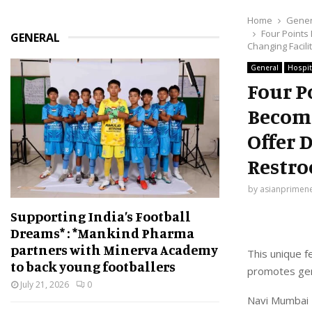
Home
Gener
Four Points
GENERAL
Changing Facili
General
Hospit
Four P
Become
Offer 
Restr
by
asianprimen
Supporting India’s Football
Dreams* : *Mankind Pharma
partners with Minerva Academy
This unique f
to back young footballers
promotes gen
July 21, 2026
0
Navi Mumbai 