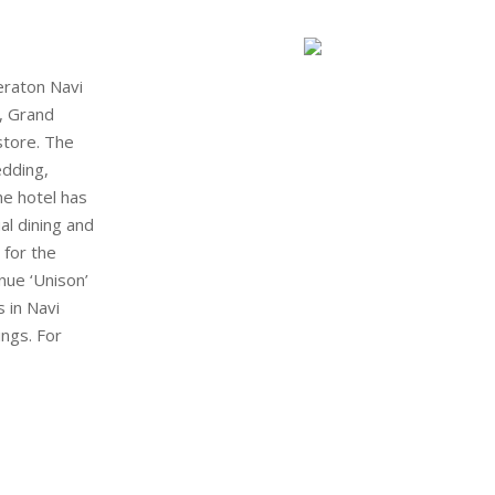
eraton Navi
, Grand
store. The
edding,
he hotel has
al dining and
 for the
nue ‘Unison’
 in Navi
ngs. For