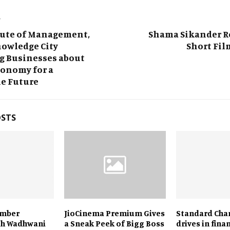
T
tute of Management,
Shama Sikander Ro
nowledge City
Short Fil
g Businesses about
conomy for a
le Future
OSTS
amber
JioCinema Premium Gives
Standard Cha
th Wadhwani
a Sneak Peek of Bigg Boss
drives in fina