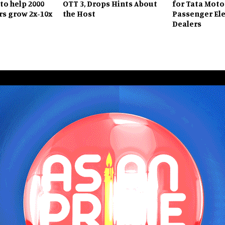
to help 2000
OTT 3, Drops Hints About
for Tata Moto
s grow 2x-10x
the Host
Passenger Ele
Dealers