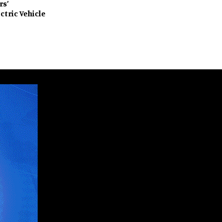
rs’
ctric Vehicle