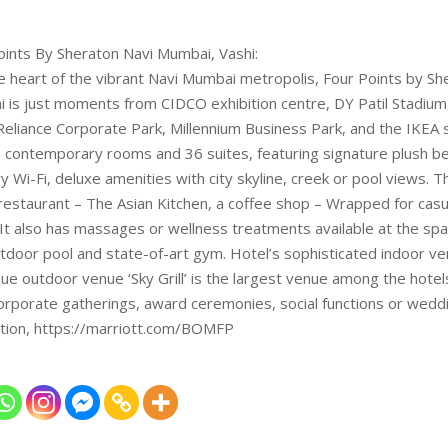
oints By Sheraton Navi Mumbai, Vashi:
he heart of the vibrant Navi Mumbai metropolis, Four Points by Sh
 is just moments from CIDCO exhibition centre, DY Patil Stadium
 Reliance Corporate Park, Millennium Business Park, and the IKEA 
 contemporary rooms and 36 suites, featuring signature plush b
 Wi-Fi, deluxe amenities with city skyline, creek or pool views. T
 restaurant – The Asian Kitchen, a coffee shop – Wrapped for casu
 It also has massages or wellness treatments available at the spa
tdoor pool and state-of-art gym. Hotel’s sophisticated indoor ve
ue outdoor venue ‘Sky Grill’ is the largest venue among the hotels
rporate gatherings, award ceremonies, social functions or weddi
tion, https://marriott.com/BOMFP