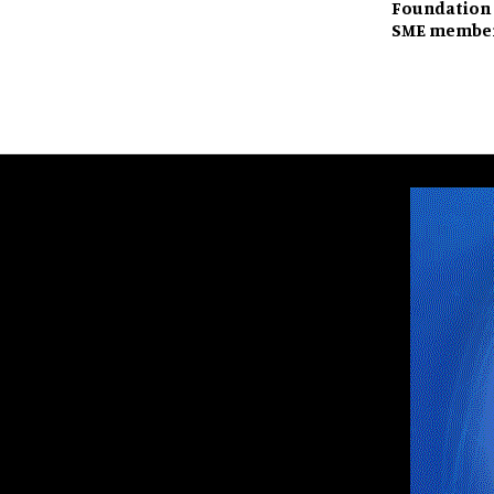
Foundation 
SME member