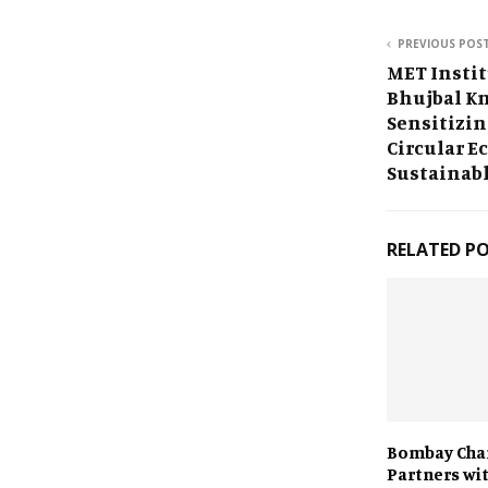
PREVIOUS POS
MET Insti
Bhujbal K
Sensitizin
Circular E
Sustainab
RELATED P
Bombay Ch
Partners wi