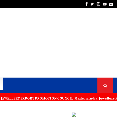
Facebook
Twitter
Instagra
Yout
Em
 EXPORT PROMOTION COUNCIL ‘Made in India’ Jewellery Must Become the 