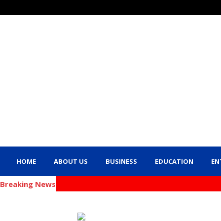
HOME
ABOUT US
BUSINESS
EDUCATION
EN
Breaking News