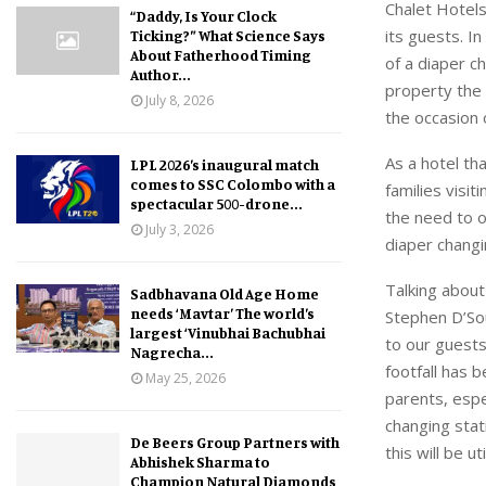
Chalet Hotels
“Daddy, Is Your Clock
its guests. I
Ticking?” What Science Says
About Fatherhood Timing
of a diaper c
Author...
property the 
July 8, 2026
the occasion 
As a hotel th
LPL 2026’s inaugural match
comes to SSC Colombo with a
families visi
spectacular 500-drone...
the need to o
July 3, 2026
diaper changi
Talking about
Sadbhavana Old Age Home
needs ‘Mavtar’ The world’s
Stephen D’Sou
largest ‘Vinubhai Bachubhai
to our guests
Nagrecha...
footfall has 
May 25, 2026
parents, espe
changing stat
De Beers Group Partners with
this will be u
Abhishek Sharma to
Champion Natural Diamonds