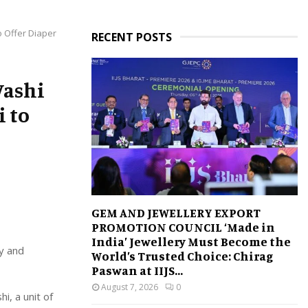
o Offer Diaper
RECENT POSTS
Vashi
i to
GEM AND JEWELLERY EXPORT
PROMOTION COUNCIL ‘Made in
India’ Jewellery Must Become the
y and
World’s Trusted Choice: Chirag
Paswan at IIJS...
August 7, 2026
0
, a unit of