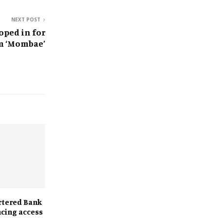
NEXT POST
ped in for
m ‘Mombae’
rtered Bank
ncing access