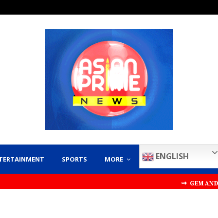
ENGLISH
TERTAINMENT
SPORTS
MORE
⇝ GEM AND JEWELLERY