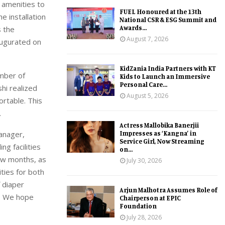
 amenities to
FUEL Honoured at the 13th
e installation
National CSR & ESG Summit and
Awards...
s the
August 7, 2026
naugurated on
KidZania India Partners with KT
umber of
Kids to Launch an Immersive
Personal Care...
hi realized
August 5, 2026
ortable. This
.
Actress Mallobika Banerjii
Impresses as ‘Kangna’ in
Manager,
Service Girl, Now Streaming
ng facilities
on...
ew months, as
July 30, 2026
ities for both
f diaper
Arjun Malhotra Assumes Role of
n. We hope
Chairperson at EPIC
Foundation
July 28, 2026