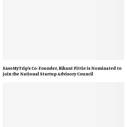
EaseMyTrip’s Co-Founder, Rikant Pittie is Nominated to
join the National Startup Advisory Council