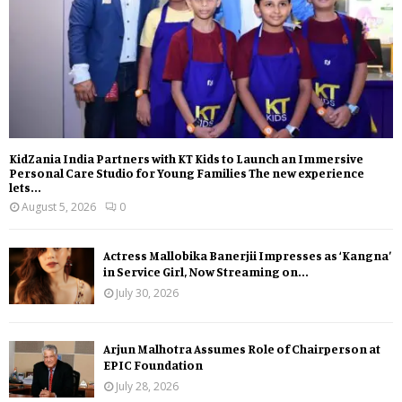
KidZania India Partners with KT Kids to Launch an Immersive
Personal Care Studio for Young Families The new experience
lets...
August 5, 2026
0
Actress Mallobika Banerjii Impresses as ‘Kangna’
in Service Girl, Now Streaming on...
July 30, 2026
Arjun Malhotra Assumes Role of Chairperson at
EPIC Foundation
July 28, 2026