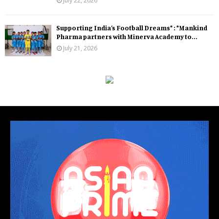
July 22, 2026
Supporting India’s Football Dreams* : *Mankind
Pharma partners with Minerva Academy to...
July 21, 2026