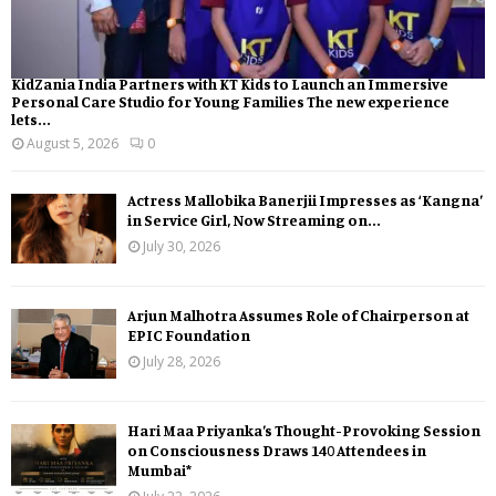
KidZania India Partners with KT Kids to Launch an Immersive
Personal Care Studio for Young Families The new experience
lets...
August 5, 2026
0
Actress Mallobika Banerjii Impresses as ‘Kangna’
in Service Girl, Now Streaming on...
July 30, 2026
Arjun Malhotra Assumes Role of Chairperson at
EPIC Foundation
July 28, 2026
Hari Maa Priyanka’s Thought-Provoking Session
on Consciousness Draws 140 Attendees in
Mumbai*