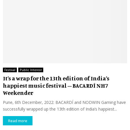
Festival
Public Interest
It’s a wrap for the 13th edition of India’s
happiest music festival – BACARDÍ NH7
Weekender
Pune, 6th December, 2022: BACARDÍ and NODWIN Gaming have
successfully wrapped up the 13th edition of India’s happiest...
Read more