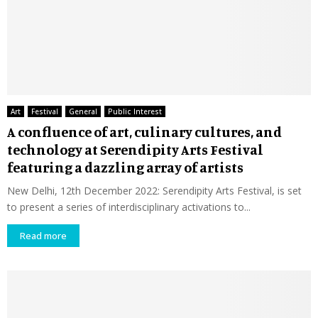
Art
Festival
General
Public Interest
A confluence of art, culinary cultures, and
technology at Serendipity Arts Festival
featuring a dazzling array of artists
New Delhi, 12th December 2022: Serendipity Arts Festival, is set
to present a series of interdisciplinary activations to...
Read more