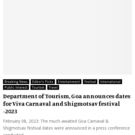
Breaking News
Editor's Picks
Entertainment
Festival
International
Public Interest
Tourism
Travel
Department of Tourism, Goa announces dates
for Viva Carnaval and Shigmotsav festival
-2023
February 08, 2023: The much-awaited Goa Carnaval &
Shigmotsav festival dates were announced in a press conference
conducted...