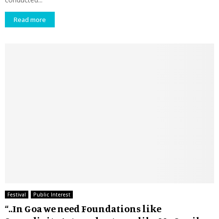
Read more
Festival
Public Interest
“..In Goa we need Foundations like