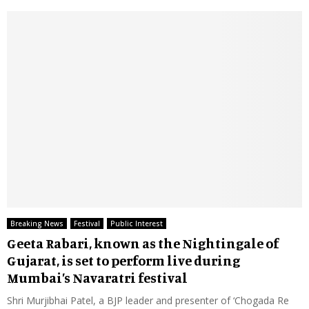
Breaking News
Festival
Public Interest
Geeta Rabari, known as the Nightingale of
Gujarat, is set to perform live during
Mumbai’s Navaratri festival
Shri Murjibhai Patel, a BJP leader and presenter of ‘Chogada Re