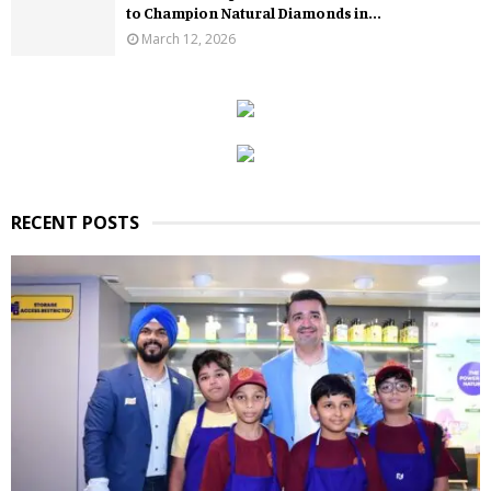
to Champion Natural Diamonds in...
March 12, 2026
RECENT POSTS