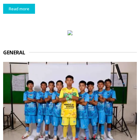
Read more
GENERAL