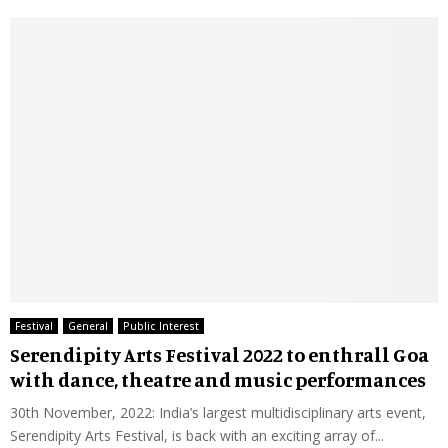
Festival
General
Public Interest
Serendipity Arts Festival 2022 to enthrall Goa
with dance, theatre and music performances
30th November, 2022: India’s largest multidisciplinary arts event,
Serendipity Arts Festival, is back with an exciting array of...