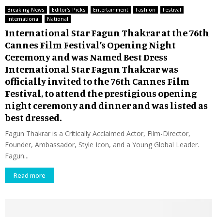
Breaking News
Editor's Picks
Entertainment
Fashion
Festival
International
National
International Star Fagun Thakrar at the 76th
Cannes Film Festival’s Opening Night
Ceremony and was Named Best Dress
International Star Fagun Thakrar was
officially invited to the 76th Cannes Film
Festival, to attend the prestigious opening
night ceremony and dinner and was listed as
best dressed.
Fagun Thakrar is a Critically Acclaimed Actor, Film-Director,
Founder, Ambassador, Style Icon, and a Young Global Leader.
Fagun...
Read more