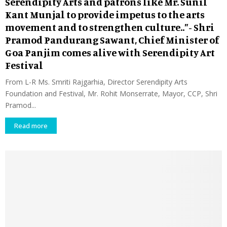
Serendipity Arts and patrons like Mr. Sunil
Kant Munjal to provide impetus to the arts
movement and to strengthen culture..”- Shri
Pramod Pandurang Sawant, Chief Minister of
Goa Panjim comes alive with Serendipity Art
Festival
From L-R Ms. Smriti Rajgarhia, Director Serendipity Arts
Foundation and Festival, Mr. Rohit Monserrate, Mayor, CCP, Shri
Pramod...
Read more