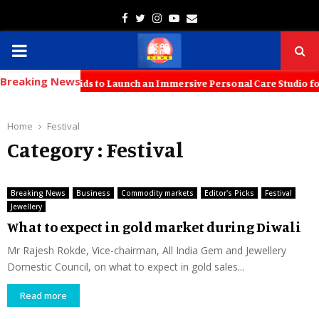
Facebook
Twitter
Instagram
Youtube
Email
PRIMARY
Breaking News
MENU
with KT Kids to Launch an Immersive Personal Care Studio for Young 
Home
Festival
Category : Festival
Breaking News
Business
Commodity markets
Editor's Picks
Festival
Jewellery
What to expect in gold market during Diwali
Mr Rajesh Rokde, Vice-chairman, All India Gem and Jewellery
Domestic Council, on what to expect in gold sales...
Read more