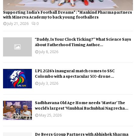
Supporting India’s Football Dreams* : *Mankind Pharma partners
with Minerva Academy to back young footballers
July 21, 2026
0
“Daddy, Is Your Clock Ticking?” What Science Says
About Fatherhood Timing Author...
July 8, 2026
LPL 2026’s inaugural match comes to SSC
Colombo with a spectacular 500-drone...
July 3, 2026
Sadbhavana Old Age Home needs ‘Mavtar’ The
world’s largest ‘Vinubhai Bachubhai Nagrecha...
May 25, 2026
De Beers Group Partners with Abhishek Sharma