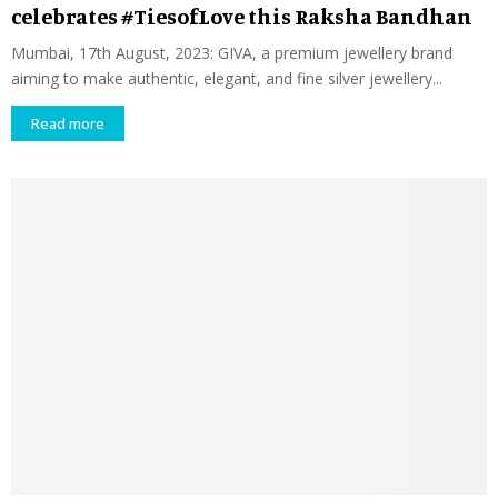
celebrates #TiesofLove this Raksha Bandhan
Mumbai, 17th August, 2023: GIVA, a premium jewellery brand
aiming to make authentic, elegant, and fine silver jewellery...
Read more