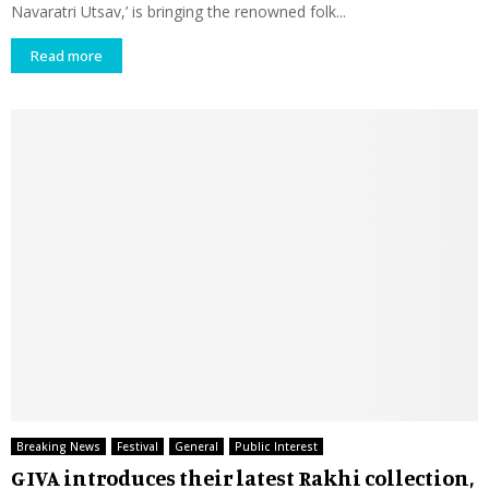
Navaratri Utsav,’ is bringing the renowned folk...
Read more
Breaking News
Festival
General
Public Interest
GIVA introduces their latest Rakhi collection,